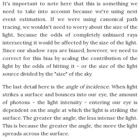
It's important to note here that this is something we
need to take into account because we're using next
event estimation. If we were using canonical path
tracing, we wouldn't need to worry about the size of the
light, because the odds of completely unbiased rays
intersecting it would be affected by the size of the light.
Since our shadow rays are biased, however, we need to
correct for this bias by scaling the contribution of the
light by the odds of hitting it - or the size of the light
source divided by the "size" of the sky.
The last detail here is the
angle of incidence
. When light
strikes a surface and bounces into our eye, the amount
of photons - the light intensity - entering our eye is
dependent on the angle at which the light is striking the
surface. The greater the angle, the less intense the light.
This is because the greater the angle, the more the light
spreads across the surface.