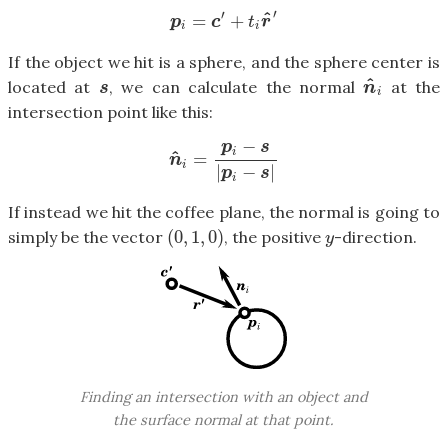
′
′
^
=
+
p
i
=
c
′
+
t
i
r
^
′
p
c
t
r
i
i
If the object we hit is a sphere, and the sphere center is
^
located at
, we can calculate the normal
at the
s
n
^
i
s
n
i
intersection point like this:
−
p
s
^
i
=
n
^
i
=
p
i
−
s
|
p
i
−
s
|
n
i
|
−
|
p
s
i
If instead we hit the coffee plane, the normal is going to
(
0
,
1
,
0
)
simply be the vector
, the positive
-direction.
(
0
,
1
,
0
)
y
y
Finding an intersection with an object and
the surface normal at that point.