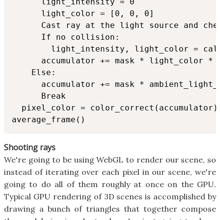
      light_intensity = 0

      light_color = [0, 0, 0]

      Cast ray at the light source and chec
      If no collision:

        light_intensity, light_color = calc
      accumulator += mask * light_color * l
    Else:

      accumulator += mask * ambient_light_
      Break

  pixel_color = color_correct(accumulator)

average_frame()
Shooting rays
We're going to be using WebGL to render our scene, so
instead of iterating over each pixel in our scene, we're
going to do all of them roughly at once on the GPU.
Typical GPU rendering of 3D scenes is accomplished by
drawing a bunch of triangles that together compose