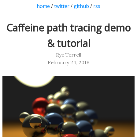
home
/
twitter
/
github
/
rss
Caffeine path tracing demo
& tutorial
Rye Terrell
February 24, 2018