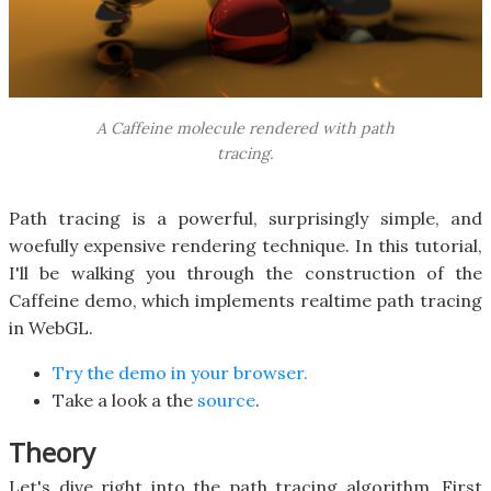
A Caffeine molecule rendered with path
tracing.
Path tracing is a powerful, surprisingly simple, and
woefully expensive rendering technique. In this tutorial,
I'll be walking you through the construction of the
Caffeine demo, which implements realtime path tracing
in WebGL.
Try the demo in your browser.
Take a look a the
source
.
Theory
Let's dive right into the path tracing algorithm. First