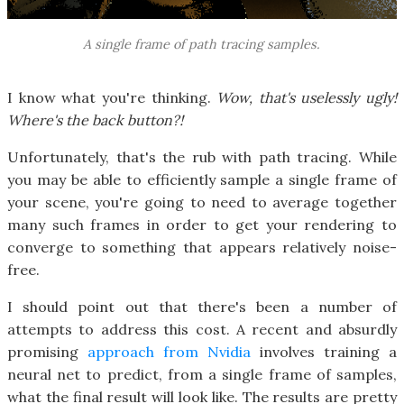
A single frame of path tracing samples.
I know what you're thinking.
Wow, that's uselessly ugly!
Where's the back button?!
Unfortunately, that's the rub with path tracing. While
you may be able to efficiently sample a single frame of
your scene, you're going to need to average together
many such frames in order to get your rendering to
converge to something that appears relatively noise-
free.
I should point out that there's been a number of
attempts to address this cost. A recent and absurdly
promising
approach from Nvidia
involves training a
neural net to predict, from a single frame of samples,
what the final result will look like. The results are pretty