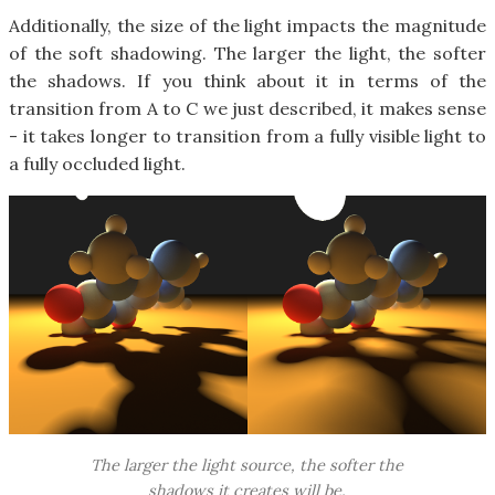
Additionally, the size of the light impacts the magnitude
of the soft shadowing. The larger the light, the softer
the shadows. If you think about it in terms of the
transition from A to C we just described, it makes sense
- it takes longer to transition from a fully visible light to
a fully occluded light.
The larger the light source, the softer the
shadows it creates will be.