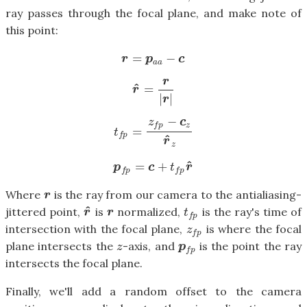
ray passes through the focal plane, and make note of
this point:
=
−
r
=
p
a
a
−
c
r
p
c
a
a
r
^
=
r
^
=
r
|
r
|
r
|
|
r
−
z
c
z
f
p
=
t
f
p
=
z
f
p
−
c
z
r
^
z
t
f
p
^
r
z
^
=
+
p
f
p
=
c
+
t
f
p
r
^
p
c
t
r
f
p
f
p
Where
is the ray from our camera to the antialiasing-
r
r
^
jittered point,
is
normalized,
is the ray's time of
r
^
r
t
f
p
r
r
t
f
p
intersection with the focal plane,
is where the focal
z
f
p
z
f
p
plane intersects the
-axis, and
is the point the ray
z
p
f
p
z
p
f
p
intersects the focal plane.
Finally, we'll add a random offset to the camera