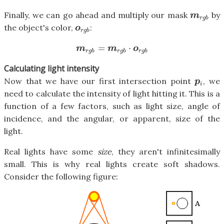
Finally, we can go ahead and multiply our mask
by
m
r
g
b
m
r
g
b
the object's color,
:
o
r
g
b
o
r
g
b
=
⋅
m
r
g
b
=
m
r
g
b
⋅
o
r
g
b
m
m
o
r
g
b
r
g
b
r
g
b
Calculating light intensity
Now that we have our first intersection point
, we
p
i
p
i
need to calculate the intensity of light hitting it. This is a
function of a few factors, such as light size, angle of
incidence, and the angular, or apparent, size of the
light.
Real lights have some
size
, they aren't infinitesimally
small. This is why real lights create soft shadows.
Consider the following figure: