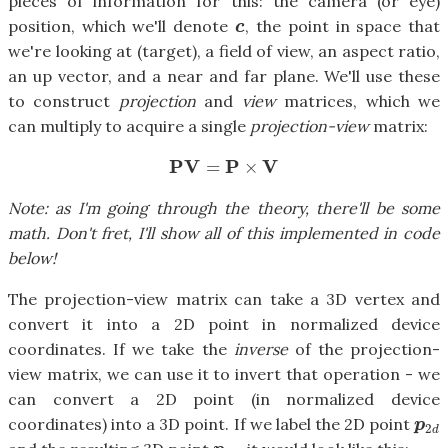
pieces of information for this: the camera (or eye)
position, which we'll denote
, the point in space that
c
c
we're looking at (target), a field of view, an aspect ratio,
an up vector, and a near and far plane. We'll use these
to construct
projection
and
view
matrices, which we
can multiply to acquire a single
projection-view
matrix:
P
V
P
V
=
×
P
V
=
P
×
V
Note: as I'm going through the theory, there'll be some
math. Don't fret, I'll show all of this implemented in code
below!
The projection-view matrix can take a 3D vertex and
convert it into a 2D point in normalized device
coordinates. If we take the
inverse
of the projection-
view matrix, we can use it to invert that operation - we
can convert a 2D point (in normalized device
coordinates) into a 3D point. If we label the 2D point
p
2
d
p
2
d