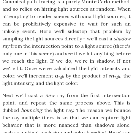
Canonical path tracing is a purely Monte Carlo method,
and so relies on hitting light sources at random. When
attempting to render scenes with small light sources, it
can be prohibitively expensive to wait for such an
unlikely event. Here we'll sidestep that problem by
sampling the light sources directly - we'll cast a
shadow
ray
from the intersection point to a light source (there's
only one in this scene) and see if we hit anything before
we reach the light. If we do, we're in shadow, if not
we're lit. Once we've calculated the light intensity and
color, we'll increment
by the product of
, the
a
r
g
b
m
r
g
b
a
m
r
g
b
r
g
b
light intensity, and the light color.
Next we'll cast a
new
ray from the first intersection
point, and repeat the same process above. This is
dubbed
bouncing
the light ray. The reason we bounce
the ray multiple times is so that we can capture light
behavior that is more nuanced than shadows alone,
such as ambient occlusion and color bleeding. Here's an