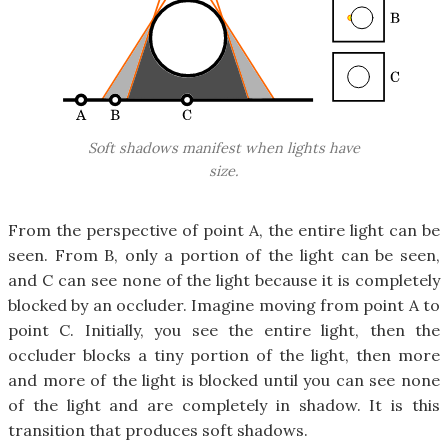
Soft shadows manifest when lights have
size.
From the perspective of point A, the entire light can be
seen. From B, only a portion of the light can be seen,
and C can see none of the light because it is completely
blocked by an occluder. Imagine moving from point A to
point C. Initially, you see the entire light, then the
occluder blocks a tiny portion of the light, then more
and more of the light is blocked until you can see none
of the light and are completely in shadow. It is this
transition that produces soft shadows.