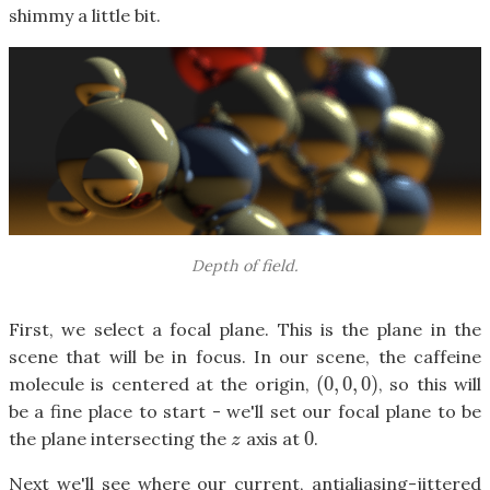
shimmy a little bit.
Depth of field.
First, we select a focal plane. This is the plane in the
scene that will be in focus. In our scene, the caffeine
(
0
,
0
,
0
)
molecule is centered at the origin,
, so this will
(
0
,
0
,
0
)
be a fine place to start - we'll set our focal plane to be
0
the plane intersecting the
axis at
.
z
0
z
Next we'll see where our current, antialiasing-jittered