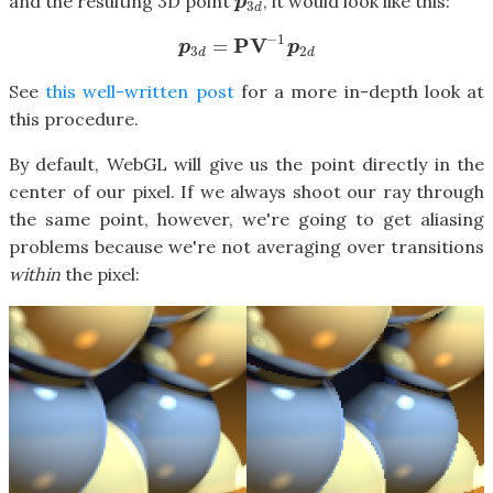
and the resulting 3D point
, it would look like this:
p
3
d
p
3
d
−
1
P
V
=
p
3
d
=
P
V
−
1
p
2
d
p
p
3
2
d
d
See
this well-written post
for a more in-depth look at
this procedure.
By default, WebGL will give us the point directly in the
center of our pixel. If we always shoot our ray through
the same point, however, we're going to get aliasing
problems because we're not averaging over transitions
within
the pixel: