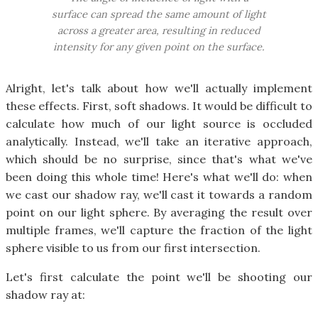
surface can spread the same amount of light
across a greater area, resulting in reduced
intensity for any given point on the surface.
Alright, let's talk about how we'll actually implement
these effects. First, soft shadows. It would be difficult to
calculate how much of our light source is occluded
analytically. Instead, we'll take an iterative approach,
which should be no surprise, since that's what we've
been doing this whole time! Here's what we'll do: when
we cast our shadow ray, we'll cast it towards a random
point on our light sphere. By averaging the result over
multiple frames, we'll capture the fraction of the light
sphere visible to us from our first intersection.
Let's first calculate the point we'll be shooting our
shadow ray at: