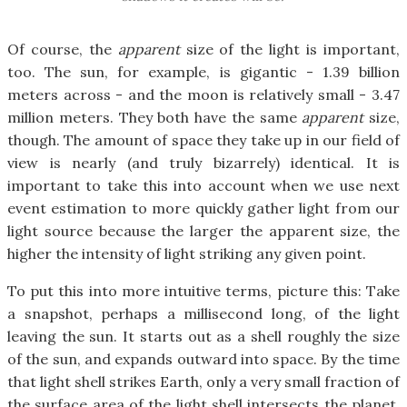
Of course, the
apparent
size of the light is important,
too. The sun, for example, is gigantic - 1.39 billion
meters across - and the moon is relatively small - 3.47
million meters. They both have the same
apparent
size,
though. The amount of space they take up in our field of
view is nearly (and truly bizarrely) identical. It is
important to take this into account when we use next
event estimation to more quickly gather light from our
light source because the larger the apparent size, the
higher the intensity of light striking any given point.
To put this into more intuitive terms, picture this: Take
a snapshot, perhaps a millisecond long, of the light
leaving the sun. It starts out as a shell roughly the size
of the sun, and expands outward into space. By the time
that light shell strikes Earth, only a very small fraction of
the surface area of the light shell intersects the planet.