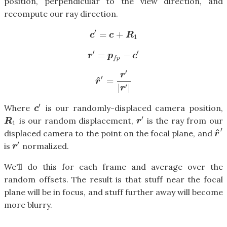
position, perpendicular to the view direction, and
recompute our ray direction.
′
=
+
c
′
=
c
+
R
1
c
c
R
1
′
′
=
−
r
′
=
p
f
p
−
c
′
r
p
c
f
p
′
r
′
^
=
r
^
′
=
r
′
|
r
′
|
r
′
|
|
r
′
Where
is our randomly-displaced camera position,
c
′
c
′
is our random displacement,
is the ray from our
R
1
r
′
R
r
1
′
^
displaced camera to the point on the focal plane, and
r
^
′
r
′
is
normalized.
r
′
r
We'll do this for each frame and average over the
random offsets. The result is that stuff near the focal
plane will be in focus, and stuff further away will become
more blurry.