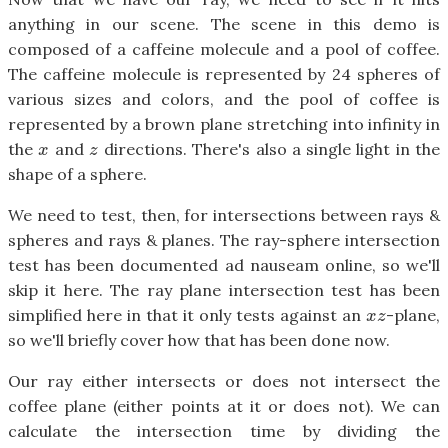
anything in our scene. The scene in this demo is
composed of a caffeine molecule and a pool of coffee.
The caffeine molecule is represented by 24 spheres of
various sizes and colors, and the pool of coffee is
represented by a brown plane stretching into infinity in
the
and
directions. There's also a single light in the
x
z
x
z
shape of a sphere.
We need to test, then, for intersections between rays &
spheres and rays & planes. The ray-sphere intersection
test has been documented ad nauseam online, so we'll
skip it here. The ray plane intersection test has been
simplified here in that it only tests against an
-plane,
x
z
x
z
so we'll briefly cover how that has been done now.
Our ray either intersects or does not intersect the
coffee plane (either points at it or does not). We can
calculate the intersection time by dividing the