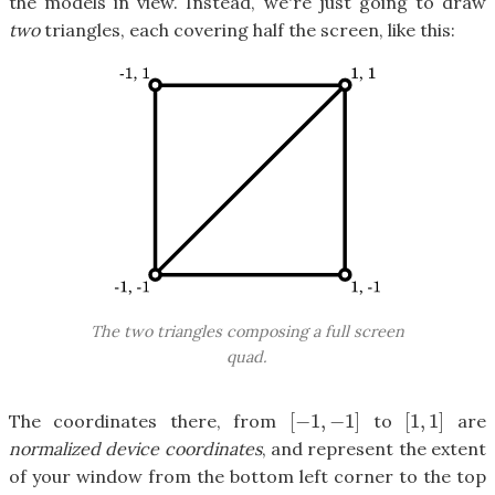
the models in view. Instead, we're just going to draw
two
triangles, each covering half the screen, like this:
The two triangles composing a full screen
quad.
[
−
1
,
−
1
]
[
1
,
1
]
The coordinates there, from
to
are
[
−
1
,
−
1
]
[
1
,
1
]
normalized device coordinates
, and represent the extent
of your window from the bottom left corner to the top