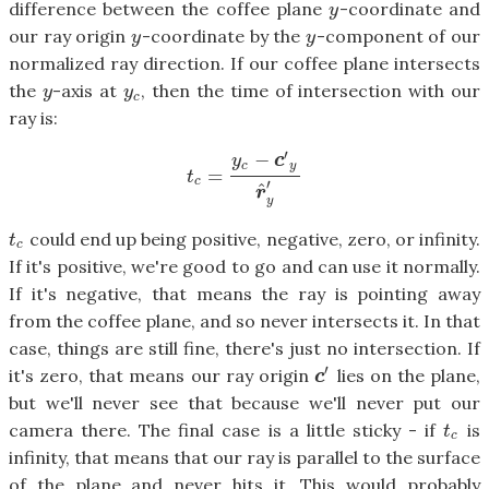
difference between the coffee plane
-coordinate and
y
y
our ray origin
-coordinate by the
-component of our
y
y
y
y
normalized ray direction. If our coffee plane intersects
the
-axis at
, then the time of intersection with our
y
y
c
y
y
c
ray is:
′
−
y
c
c
y
=
t
c
=
y
c
−
c
′
y
r
^
y
′
t
c
′
^
r
y
could end up being positive, negative, zero, or infinity.
t
c
t
c
If it's positive, we're good to go and can use it normally.
If it's negative, that means the ray is pointing away
from the coffee plane, and so never intersects it. In that
case, things are still fine, there's just no intersection. If
′
it's zero, that means our ray origin
lies on the plane,
c
′
c
but we'll never see that because we'll never put our
camera there. The final case is a little sticky - if
is
t
c
t
c
infinity, that means that our ray is parallel to the surface
of the plane and never hits it. This would probably