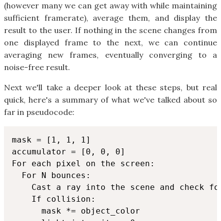
(however many we can get away with while maintaining
sufficient framerate), average them, and display the
result to the user. If nothing in the scene changes from
one displayed frame to the next, we can continue
averaging new frames, eventually converging to a
noise-free result.
Next we'll take a deeper look at these steps, but real
quick, here's a summary of what we've talked about so
far in pseudocode:
mask = [1, 1, 1]

accumulator = [0, 0, 0]

For each pixel on the screen:

  For N bounces:

    Cast a ray into the scene and check for
    If collision:

      mask *= object_color
