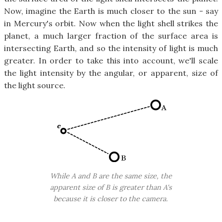
Now, imagine the Earth is much closer to the sun - say
in Mercury's orbit. Now when the light shell strikes the
planet, a much larger fraction of the surface area is
intersecting Earth, and so the intensity of light is much
greater. In order to take this into account, we'll scale
the light intensity by the angular, or apparent, size of
the light source.
While A and B are the same size, the
apparent size of B is greater than A's
because it is closer to the camera.