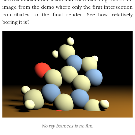
image from the demo where only the first intersection
contributes to the final render. See how relatively
boring it is?
No ray bounces is no fun.