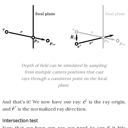
Depth of field can be simulated by sampling
from multiple camera positions that cast
rays through a consistent point on the focal
plane.
′
And that's it! We now have our ray:
is the ray origin,
c
′
c
′
^
and
is the normalized ray direction.
r
^
′
r
Intersection test
Now that we have our ray, we need to see if it hits