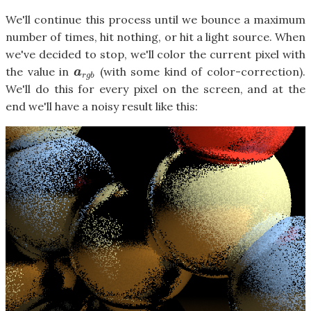
We'll continue this process until we bounce a maximum
number of times, hit nothing, or hit a light source. When
we've decided to stop, we'll color the current pixel with
the value in
(with some kind of color-correction).
a
r
g
b
a
r
g
b
We'll do this for every pixel on the screen, and at the
end we'll have a noisy result like this: