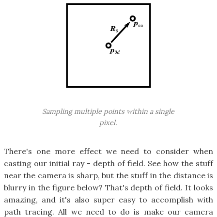
Sampling multiple points within a single
pixel.
There's one more effect we need to consider when
casting our initial ray - depth of field. See how the stuff
near the camera is sharp, but the stuff in the distance is
blurry in the figure below? That's depth of field. It looks
amazing, and it's also super easy to accomplish with
path tracing. All we need to do is make our camera