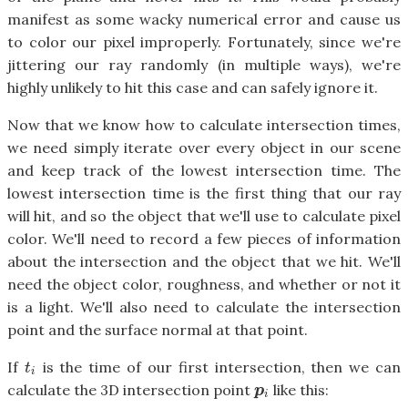
manifest as some wacky numerical error and cause us
to color our pixel improperly. Fortunately, since we're
jittering our ray randomly (in multiple ways), we're
highly unlikely to hit this case and can safely ignore it.
Now that we know how to calculate intersection times,
we need simply iterate over every object in our scene
and keep track of the lowest intersection time. The
lowest intersection time is the first thing that our ray
will hit, and so the object that we'll use to calculate pixel
color. We'll need to record a few pieces of information
about the intersection and the object that we hit. We'll
need the object color, roughness, and whether or not it
is a light. We'll also need to calculate the intersection
point and the surface normal at that point.
If
is the time of our first intersection, then we can
t
i
t
i
calculate the 3D intersection point
like this:
p
i
p
i