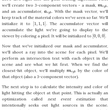
we'll create two 3-component vectors - a mask,
,
m
r
g
b
m
r
g
b
and an accumulator,
. With the mask vector, we'll
a
r
g
b
a
r
g
b
keep track of the material colors we've seen so far. We'll
[
1
,
1
,
1
]
initialize it to
. The accumulator vector will
[
1
,
1
,
1
]
accumulate the light we're going to display to the
[
0
,
0
,
0
]
viewer by coloring a pixel. It will be initialized to
.
[
0
,
0
,
0
]
Now that we've initialized our mask and accumulator,
we'll shoot a ray into the scene for each pixel. We'll
perform an intersection test with each object in the
scene and see what we hit first. When we find the
closest-hit object, we'll multiply
by the color of
m
r
g
b
m
r
g
b
that object (also a 3-component vector).
The next step is to calculate the intensity and color of
light hitting the object at that point. This is actually an
optimization called
next event estimation
that
intentionally seeks out light sources in the scene.