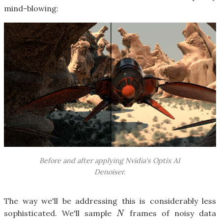
mind-blowing:
Before and after applying Nvidia's Optix AI
Denoiser.
The way we'll be addressing this is considerably less
sophisticated. We'll sample
frames of noisy data
N
N