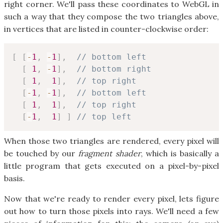
right corner. We'll pass these coordinates to WebGL in
such a way that they compose the two triangles above,
in vertices that are listed in counter-clockwise order:
[
[
-
1
,
-
1
]
,
// bottom left
[
1
,
-
1
]
,
// bottom right
[
1
,
1
]
,
// top right
[
-
1
,
-
1
]
,
// bottom left
[
1
,
1
]
,
// top right
[
-
1
,
1
]
]
// top left
When those two triangles are rendered, every pixel will
be touched by our
fragment shader
, which is basically a
little program that gets executed on a pixel-by-pixel
basis.
Now that we're ready to render every pixel, lets figure
out how to turn those pixels into rays. We'll need a few