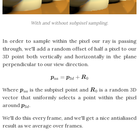
With and without subpixel sampling.
In order to sample within the pixel our ray is passing
through, we'll add a random offset of half a pixel to our
3D point both vertically and horizontally in the plane
perpendicular to our view direction.
=
+
p
a
a
=
p
3
d
+
R
0
p
p
R
3
0
a
a
d
Where
is the subpixel point and
is a random 3D
p
a
a
R
0
p
R
0
a
a
vector that uniformly selects a point within the pixel
around
.
p
3
d
p
3
d
We'll do this every frame, and we'll get a nice antialiased
result as we average over frames.