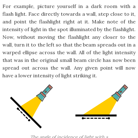
For example, picture yourself in a dark room with a
flash light. Face directly towards a wall, step close to it,
and point the flashlight right at it. Make note of the
intensity of light in the spot illuminated by the flashlight.
Now, without moving the flashlight any closer to the
wall, turn it to the left so that the beam spreads out in a
warped ellipse across the wall. All of the light intensity
that was in the original small beam circle has now been
spread out across the wall. Any given point will now
have a lower intensity of light striking it.
The angle of incidence of light with a