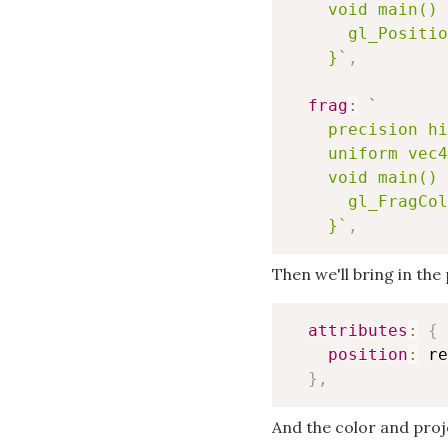
    void main() 
      gl_Positio
    }
`
,
frag
:
`
    precision hi
    uniform vec4
    void main() 
      gl_FragCol
    }
`
,
Then we'll bring in the 
attributes
:
{
position
:
 re
}
,
And the color and proj