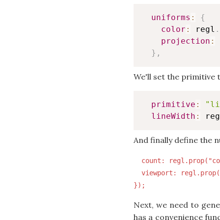
uniforms
:
{
color
:
 regl
.
projection
:
 
}
,
We'll set the primitive
primitive
:
"li
lineWidth
:
 reg
And finally define the 
  count: regl.prop("co
  viewport: regl.prop(
Next, we need to gene
has a convenience funct