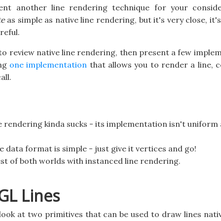
ent another line rendering technique for your conside
te
as simple as native line rendering, but it's very close, it's 
reful.
g to review native line rendering, then present a few imple
ing
one implementation
that allows you to render a line,
all.
 rendering kinda sucks - its implementation isn't uniform 
he data format is simple - just give it vertices and go!
st of both worlds with instanced line rendering.
GL Lines
a look at two primitives that can be used to draw lines nat