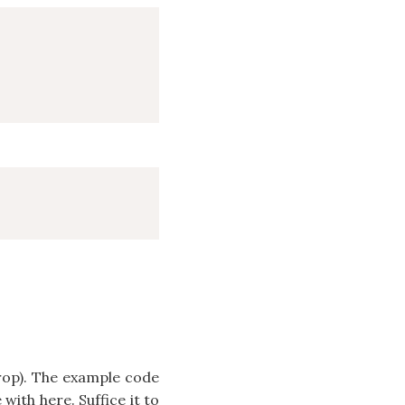
op). The example code
with here. Suffice it to