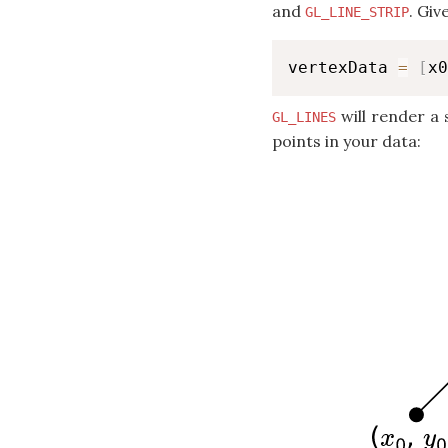
and
. Giv
GL_LINE_STRIP
vertexData 
=
[
x0
will render a 
GL_LINES
points in your data: