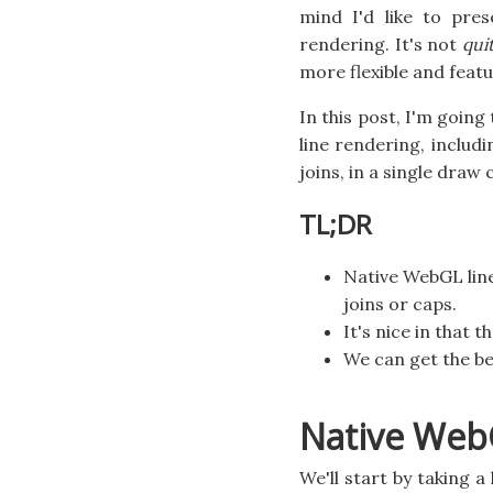
mind I'd like to pres
rendering. It's not
qui
more flexible and featu
In this post, I'm goin
line rendering, includ
joins, in a single draw c
TL;DR
Native WebGL line
joins or caps.
It's nice in that t
We can get the be
Native Web
We'll start by taking 