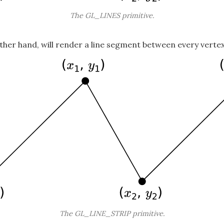
The GL_LINES primitive.
other hand, will render a line segment between every vertex
The GL_LINE_STRIP primitive.