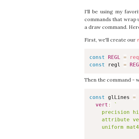
I'll be using my favo
commands that wrap up 
a draw command. Here'
First, we'll create our
const
REGL
=
req
const
 regl 
=
REG
Then the command - we'
const
 glLines 
=
vert
:
`
    precision hi
    attribute ve
    uniform mat4