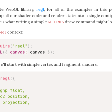
rite WebGL library,
regl
, for all of the examples in this p
all our shader code and render state into a single config
s what writing a simple
draw command might loo
GL_LINES
context:
regl
uire
(
"regl"
)
;
L
(
{
canvas
:
 canvas 
}
)
;
ll start with simple vertex and fragment shaders:
regl
(
{
ghp float;

c2 position;

 projection;
