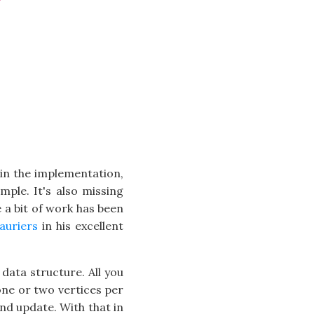
 in the implementation,
mple. It's also missing
e a bit of work has been
auriers
in his excellent
 data structure. All you
 one or two vertices per
and update. With that in