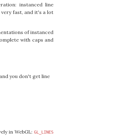
ration: instanced line
very fast, and it's a lot
mentations of instanced
 complete with caps and
and you don't get line
ively in WebGL:
GL_LINES