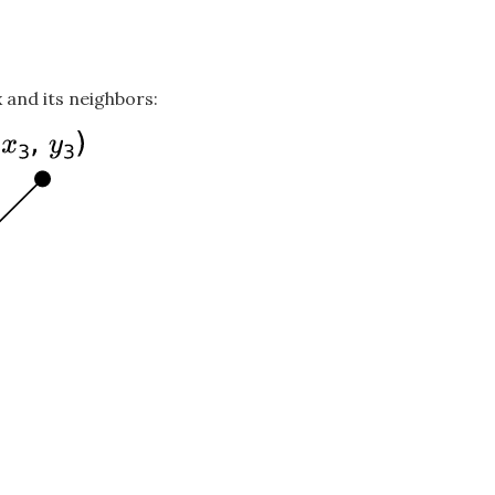
 and its neighbors: