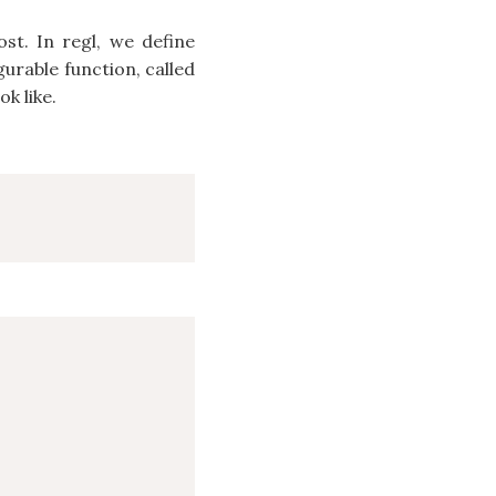
ost. In regl, we define
urable function, called
k like.