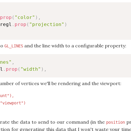
prop
(
"color"
)
,
regl
.
prop
(
"projection"
)
 to
and the line width to a configurable property:
GL_LINES
nes"
,
l
.
prop
(
"width"
)
,
number of vertices we'll be rendering and the viewport:
unt"),

"viewport")

rate the data to send to our command (in the
pr
position
ion for generating this data that I won't waste your time 