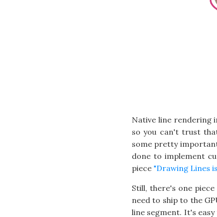
Native line rendering 
so you can't trust tha
some pretty important f
done to implement cu
piece
"Drawing Lines i
Still, there's one piec
need to ship to the GPU
line segment. It's easy