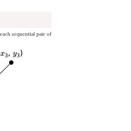
ach sequential pair of