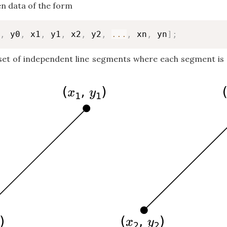
en data of the form
,
 y0
,
 x1
,
 y1
,
 x2
,
 y2
,
...
,
 xn
,
 yn
]
;
set of independent line segments where each segment is e