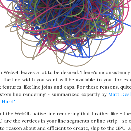
in WebGL leaves a lot to be desired. There's inconsistency
t the line width you want will be available to you, for exa
eatures, like line joins and caps. For these reasons, quit
stom line rendering - summarized expertly by
Matt Desl
s Hard"
.
e of the WebGL native line rendering that I rather like - the
 are the vertices in your line segments or line strip - so
 to reason about and efficient to create, ship to the GPU, 