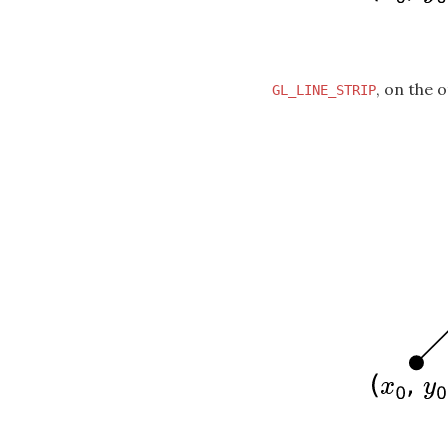
, on the 
GL_LINE_STRIP