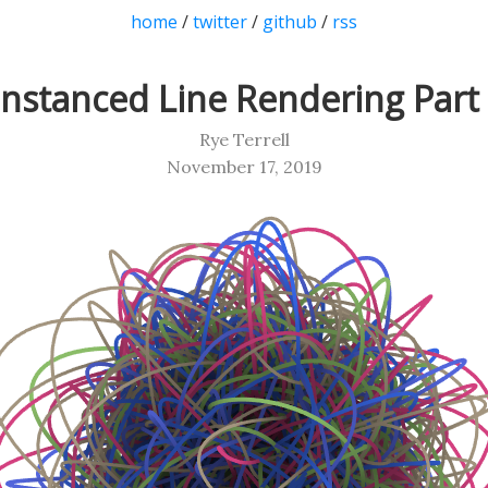
home
/
twitter
/
github
/
rss
Instanced Line Rendering Part 
Rye Terrell
November 17, 2019