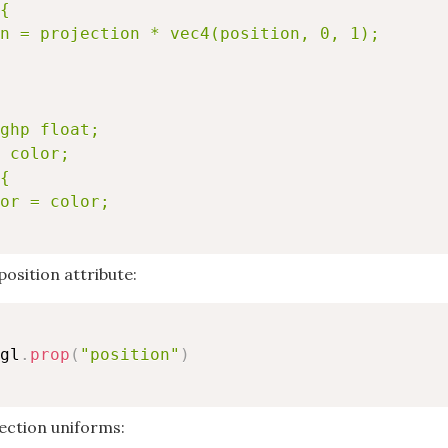
{

n = projection * vec4(position, 0, 1);

ghp float;

 color;

{

or = color;

position attribute:
gl
.
prop
(
"position"
)
ection uniforms: